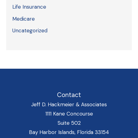
Life Insurance
Medicare
Uncategorized
Contact
Jeff D. Hackmeier & Associates
1111 Kane Concourse
Suite 502
Bay Harbor Islands, Florida 33154