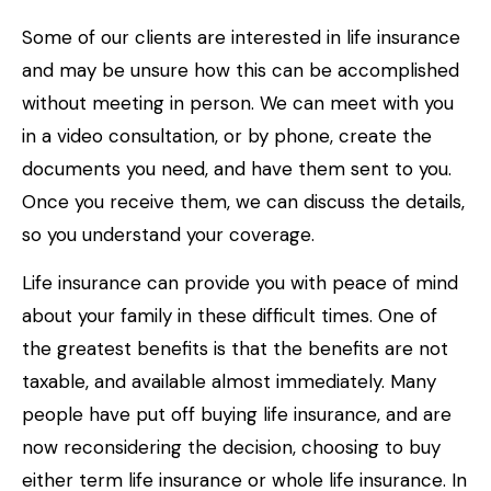
Some of our clients are interested in life insurance
and may be unsure how this can be accomplished
without meeting in person. We can meet with you
in a video consultation, or by phone, create the
documents you need, and have them sent to you.
Once you receive them, we can discuss the details,
so you understand your coverage.
Life insurance can provide you with peace of mind
about your family in these difficult times. One of
the greatest benefits is that the benefits are not
taxable, and available almost immediately. Many
people have put off buying life insurance, and are
now reconsidering the decision, choosing to buy
either term life insurance or whole life insurance. In