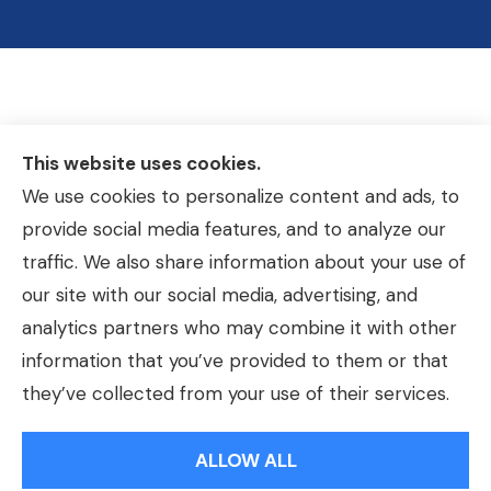
This website uses cookies.
We use cookies to personalize content and ads, to
provide social media features, and to analyze our
traffic. We also share information about your use of
our site with our social media, advertising, and
analytics partners who may combine it with other
information that you’ve provided to them or that
© Copyright 2026, Hackmeier Insurance
|
Privacy Statement
|
they’ve collected from your use of their services.
Accessibility Statement
|
Login
ALLOW ALL
Websites for Insurance