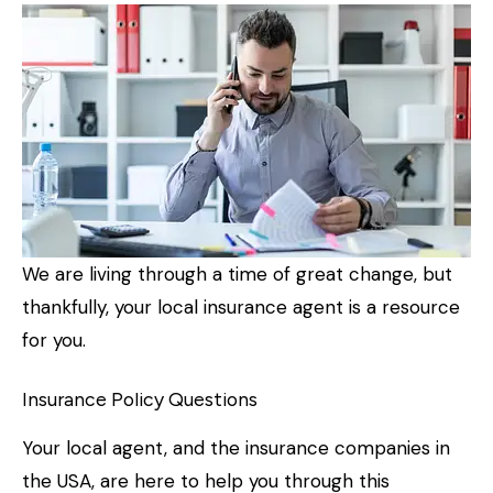
We are living through a time of great change, but
thankfully, your local insurance agent is a resource
for you.
Insurance Policy Questions
Your local agent, and the insurance companies in
the USA, are here to help you through this