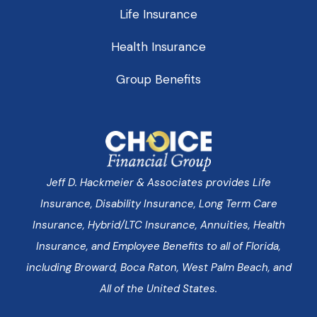
Life Insurance
Health Insurance
Group Benefits
Jeff D. Hackmeier & Associates provides Life
Insurance, Disability Insurance, Long Term Care
Insurance, Hybrid/LTC Insurance, Annuities, Health
Insurance, and Employee Benefits to all of Florida,
including Broward, Boca Raton, West Palm Beach, and
All of the United States.