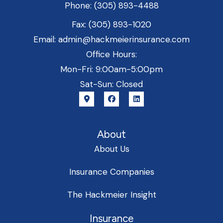
Phone: (305) 893-4488
Fax: (305) 893-1020
Email: admin@hackmeierinsurance.com
Office Hours:
Mon-Fri: 9:00am-5:00pm
Sat-Sun: Closed
About
About Us
Insurance Companies
The Hackmeier Insight
Insurance