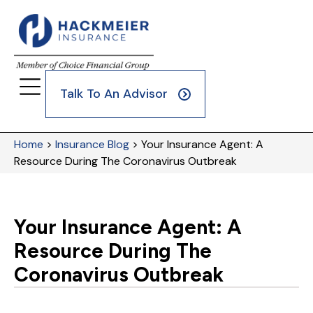
Talk To An Advisor
Home
>
Insurance Blog
>
Your Insurance Agent: A
Resource During The Coronavirus Outbreak
Your Insurance Agent: A
Resource During The
Coronavirus Outbreak