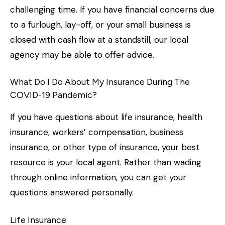
challenging time. If you have financial concerns due
to a furlough, lay-off, or your small business is
closed with cash flow at a standstill, our local
agency may be able to offer advice.
What Do I Do About My Insurance During The
COVID-19 Pandemic?
If you have questions about life insurance, health
insurance, workers’ compensation, business
insurance, or other type of insurance, your best
resource is your local agent. Rather than wading
through online information, you can get your
questions answered personally.
Life Insurance