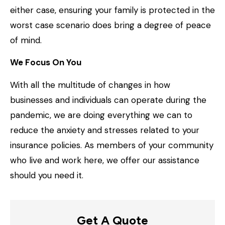
either case, ensuring your family is protected in the
worst case scenario does bring a degree of peace
of mind.
We Focus On You
With all the multitude of changes in how
businesses and individuals can operate during the
pandemic, we are doing everything we can to
reduce the anxiety and stresses related to your
insurance policies. As members of your community
who live and work here, we offer our assistance
should you need it.
Get A Quote