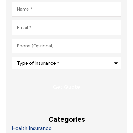
Name
*
Email
*
Phone
(Optional)
Type
of
Insurance
*
Categories
Health Insurance