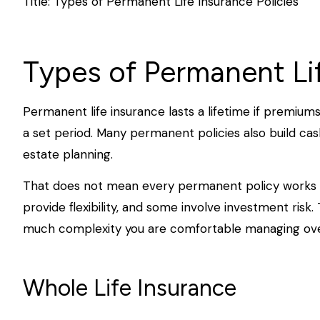
Title: Types of Permanent Life Insurance Policies
Types of Permanent Lif
Permanent life insurance lasts a lifetime if premiums
a set period. Many permanent policies also build cas
estate planning.
That does not mean every permanent policy works t
provide flexibility, and some involve investment risk
much complexity you are comfortable managing ove
Whole Life Insurance