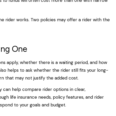
s to funds will often cost more than one with narrow
he rider works. Two policies may offer a rider with the
ing One
ions apply, whether there is a waiting period, and how
lso helps to ask whether the rider still fits your long-
n that may not justify the added cost.
y can help compare rider options in clear,
gh life insurance needs, policy features, and rider
spond to your goals and budget.