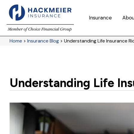
Insurance
Abou
Home
>
Insurance Blog
>
Understanding Life Insurance Ri
Understanding Life Ins