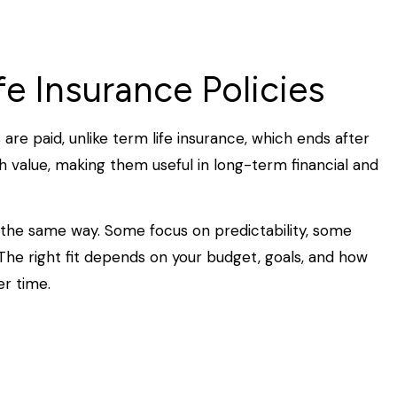
e Insurance Policies
 are paid, unlike term life insurance, which ends after
h value, making them useful in long-term financial and
he same way. Some focus on predictability, some
. The right fit depends on your budget, goals, and how
r time.