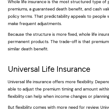
Whole life insurance is the most structured type of p
premiums, a guaranteed death benefit, and cash val
policy terms. That predictability appeals to people
make frequent adjustments.
Because the structure is more fixed, whole life insur
permanent products. The trade-off is that premiums
similar death benefit.
Universal Life Insurance
Universal life insurance offers more flexibility. Dep
able to adjust the premium timing and amount within
flexibility can help when income changes or planning 
But flexibility comes with more need for review. Unive