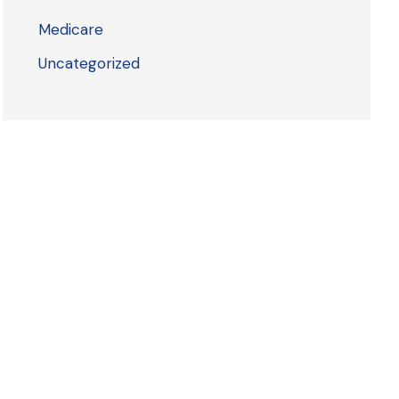
Medicare
Uncategorized