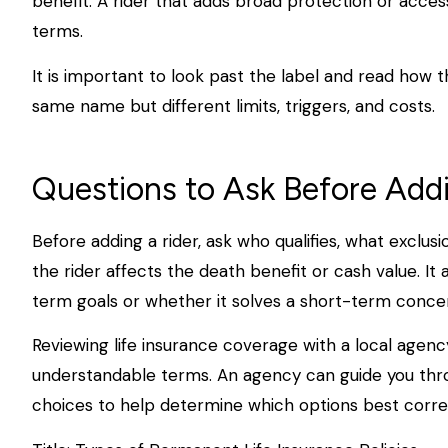
benefit. A rider that adds broad protection or acces
terms.
It is important to look past the label and read how t
same name but different limits, triggers, and costs.
Questions to Ask Before Add
Before adding a rider, ask who qualifies, what exclus
the rider affects the death benefit or cash value. It a
term goals or whether it solves a short-term concer
Reviewing life insurance coverage with a local agenc
understandable terms. An agency can guide you throu
choices to help determine which options best corre