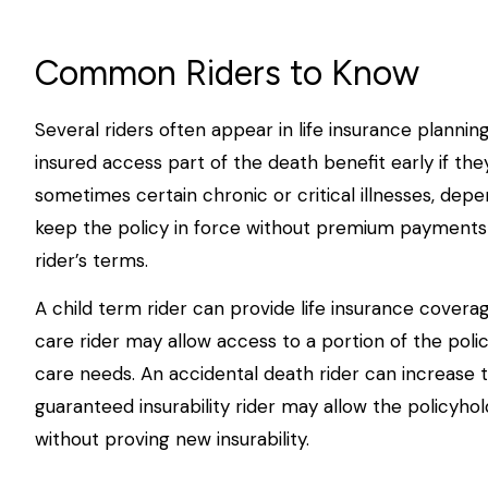
Common Riders to Know
Several riders often appear in life insurance plannin
insured access part of the death benefit early if they
sometimes certain chronic or critical illnesses, dep
keep the policy in force without premium payments
rider’s terms.
A child term rider can provide life insurance coverag
care rider may allow access to a portion of the polic
care needs. An accidental death rider can increase t
guaranteed insurability rider may allow the policyho
without proving new insurability.