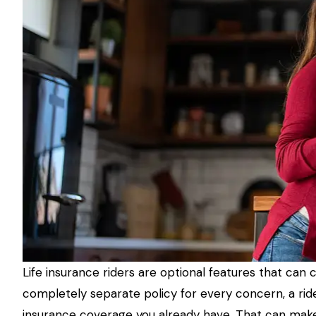
Life insurance riders are optional features that can
completely separate policy for every concern, a rider
insurance coverage you already have. That can make a