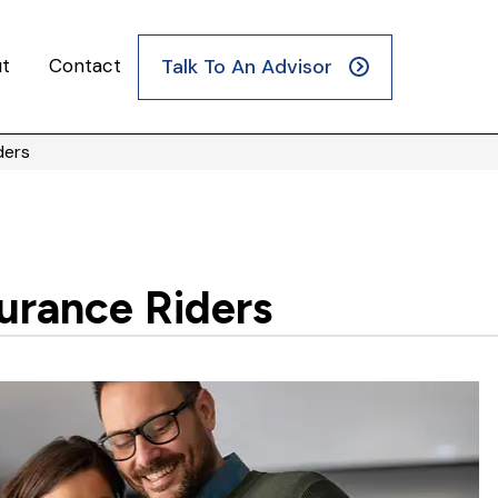
t
Contact
Talk To An Advisor
ders
urance Riders