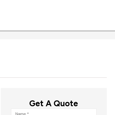
Get A Quote
Name
*