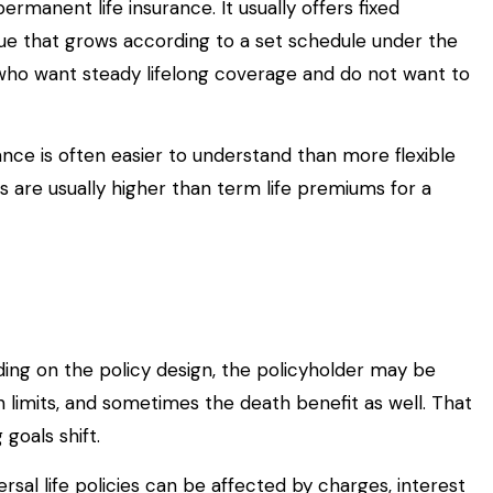
ermanent life insurance. It usually offers fixed
ue that grows according to a set schedule under the
 who want steady lifelong coverage and do not want to
ance is often easier to understand than more flexible
 are usually higher than term life premiums for a
ending on the policy design, the policyholder may be
 limits, and sometimes the death benefit as well. That
goals shift.
rsal life policies can be affected by charges, interest