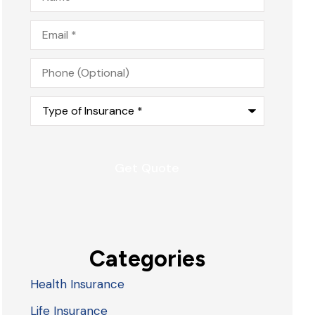
Email
*
Phone
(Optional)
Type
of
Insurance
*
Categories
Health Insurance
Life Insurance