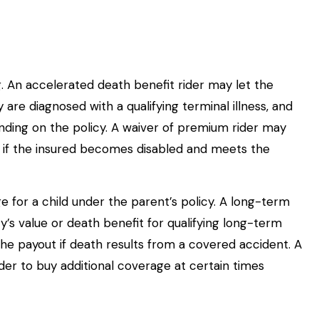
g. An accelerated death benefit rider may let the
 are diagnosed with a qualifying terminal illness, and
ending on the policy. A waiver of premium rider may
 if the insured becomes disabled and meets the
e for a child under the parent’s policy. A long-term
y’s value or death benefit for qualifying long-term
he payout if death results from a covered accident. A
lder to buy additional coverage at certain times