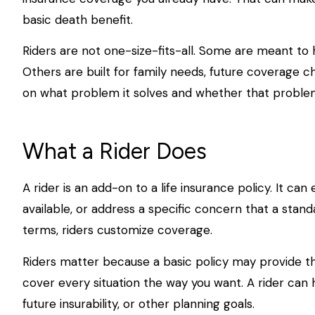
basic death benefit.
Riders are not one-size-fits-all. Some are meant to h
Others are built for family needs, future coverage c
on what problem it solves and whether that problem 
What a Rider Does
A rider is an add-on to a life insurance policy. It
available, or address a specific concern that a stand
terms, riders customize coverage.
Riders matter because a basic policy may provide th
cover every situation the way you want. A rider can he
future insurability, or other planning goals.