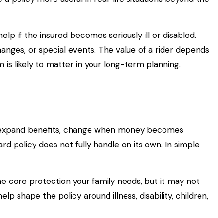
elp if the insured becomes seriously ill or disabled.
hanges, or special events. The value of a rider depends
is likely to matter in your long-term planning.
 can expand benefits, change when money becomes
ard policy does not fully handle on its own. In simple
e core protection your family needs, but it may not
lp shape the policy around illness, disability, children,