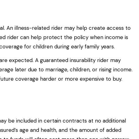
al. An illness-related rider may help create access to
ated rider can help protect the policy when income is
coverage for children during early family years.
are expected. A guaranteed insurability rider may
e later due to marriage, children, or rising income.
future coverage harder or more expensive to buy.
ay be included in certain contracts at no additional
insured’s age and health, and the amount of added