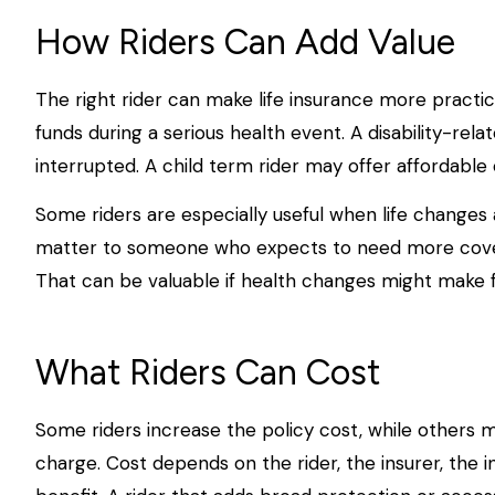
How Riders Can Add Value
The right rider can make life insurance more practic
funds during a serious health event. A disability-rel
interrupted. A child term rider may offer affordable 
Some riders are especially useful when life changes 
matter to someone who expects to need more coverag
That can be valuable if health changes might make 
What Riders Can Cost
Some riders increase the policy cost, while others m
charge. Cost depends on the rider, the insurer, the 