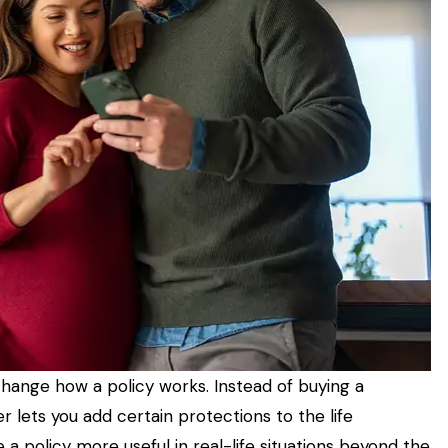
 change how a policy works. Instead of buying a
 lets you add certain protections to the life
 policy more useful in real-life situations beyond the