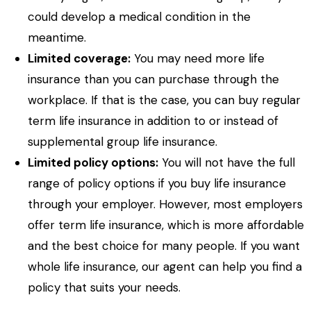
could develop a medical condition in the
meantime.
Limited coverage:
You may need more life
insurance than you can purchase through the
workplace. If that is the case, you can buy regular
term life insurance in addition to or instead of
supplemental group life insurance.
Limited policy options:
You will not have the full
range of policy options if you buy life insurance
through your employer. However, most employers
offer term life insurance, which is more affordable
and the best choice for many people. If you want
whole life insurance, our agent can help you find a
policy that suits your needs.