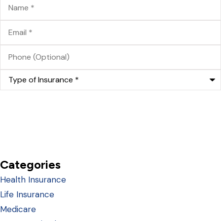
Email
*
Phone
(Optional)
Type
of
Insurance
*
Categories
Health Insurance
Life Insurance
Medicare