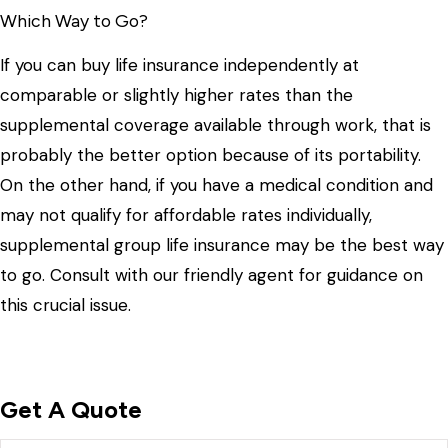
Which Way to Go?
If you can buy life insurance independently at
comparable or slightly higher rates than the
supplemental coverage available through work, that is
probably the better option because of its portability.
On the other hand, if you have a medical condition and
may not qualify for affordable rates individually,
supplemental group life insurance may be the best way
to go. Consult with our friendly agent for guidance on
this crucial issue.
Get A Quote
Name
*