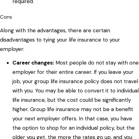
required.
Cons
Along with the advantages, there are certain
disadvantages to tying your life insurance to your
employer:
Career changes:
Most people do not stay with one
employer for their entire career. If you leave your
job, your group life insurance policy does not travel
with you. You may be able to convert it to individual
life insurance, but the cost could be significantly
higher. Group life insurance may not be a benefit
your next employer offers. In that case, you have
the option to shop for an individual policy, but the
older you get, the more the rates go up, and you