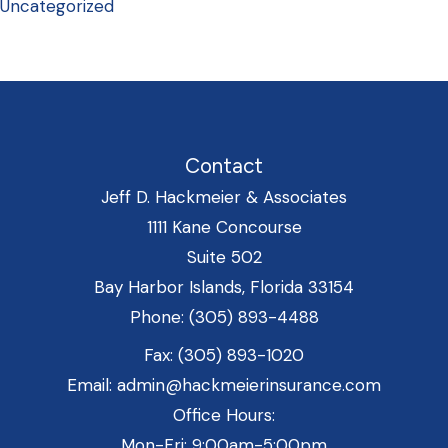
Uncategorized
Contact
Jeff D. Hackmeier & Associates
1111 Kane Concourse
Suite 502
Bay Harbor Islands, Florida 33154
Phone: (305) 893-4488
Fax: (305) 893-1020
Email: admin@hackmeierinsurance.com
Office Hours:
Mon-Fri: 9:00am-5:00pm