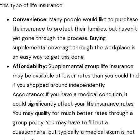
this type of life insurance:
Convenience:
Many people would like to purchase
life insurance to protect their families, but haven’t
yet gone through the process. Buying
supplemental coverage through the workplace is
an easy way to get this done.
Affordability:
Supplemental group life insurance
may be available at lower rates than you could find
if you shopped around independently.
Acceptance: If you have a medical condition, it
could significantly affect your life insurance rates.
You may qualify for much better rates through a
group policy. You may have to fill out a
questionnaire, but typically, a medical exam is not