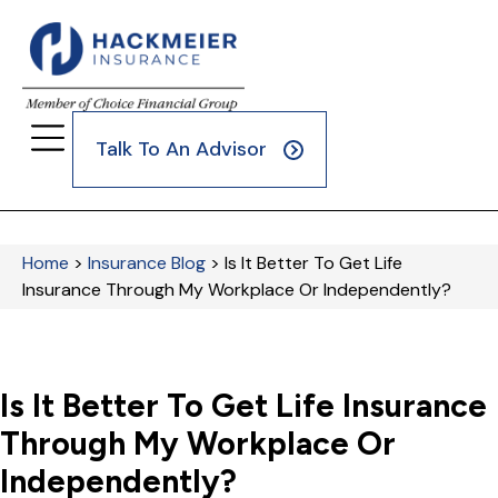
Talk To An Advisor
Home
>
Insurance Blog
>
Is It Better To Get Life
Insurance Through My Workplace Or Independently?
Is It Better To Get Life Insurance
Through My Workplace Or
Independently?