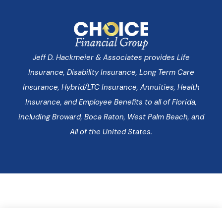
Jeff D. Hackmeier & Associates provides Life
Insurance, Disability Insurance, Long Term Care
Insurance, Hybrid/LTC Insurance, Annuities, Health
Insurance, and Employee Benefits to all of Florida,
including Broward, Boca Raton, West Palm Beach, and
All of the United States.