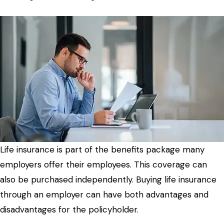
Life insurance is part of the benefits package many
employers offer their employees. This coverage can
also be purchased independently. Buying life insurance
through an employer can have both advantages and
disadvantages for the policyholder.