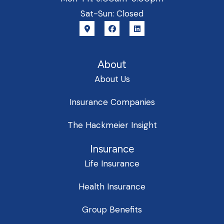
Sat-Sun: Closed
About
About Us
Insurance Companies
The Hackmeier Insight
Insurance
Life Insurance
Health Insurance
Group Benefits