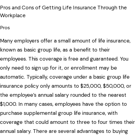
Pros and Cons of Getting Life Insurance Through the
Workplace
Pros
Many employers offer a small amount of life insurance,
known as basic group life, as a benefit to their
employees. This coverage is free and guaranteed. You
only need to sign up for it, or enrollment may be
automatic. Typically, coverage under a basic group life
insurance policy only amounts to $25,000, $50,000, or
the employee’s annual salary rounded to the nearest
$1,000. In many cases, employees have the option to
purchase supplemental group life insurance, with
coverage that could amount to three to four times their
annual salary. There are several advantages to buying