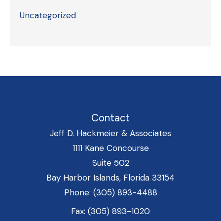
Uncategorized
Contact
Jeff D. Hackmeier & Associates
1111 Kane Concourse
Suite 502
Bay Harbor Islands, Florida 33154
Phone: (305) 893-4488
Fax: (305) 893-1020