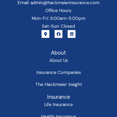
Email: admin@hackmeierinsurance.com
Office Hours:
Mon-Fri: 9:00am-5:00pm
Sat-Sun: Closed
About
About Us
Insurance Companies
The Hackmeier Insight
Insurance
Life Insurance
Health Insurance