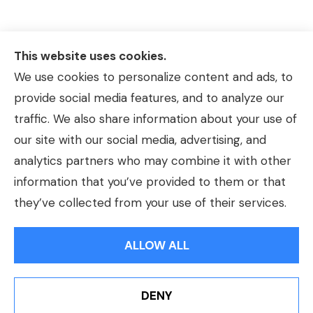
This website uses cookies.
We use cookies to personalize content and ads, to
provide social media features, and to analyze our
traffic. We also share information about your use of
our site with our social media, advertising, and
analytics partners who may combine it with other
information that you’ve provided to them or that
© Copyright 2026, Hackmeier Insurance
|
Privacy Statement
|
they’ve collected from your use of their services.
Accessibility Statement
|
Login
ALLOW ALL
Websites for Insurance
DENY