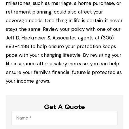
milestones, such as marriage, a home purchase, or
retirement planning, could also affect your
coverage needs. One thing in life is certain: it never
stays the same. Review your policy with one of our
Jeff D. Hackmeier & Associates agents at (305)
893-4488
to help ensure your protection keeps
pace with your changing lifestyle. By revisiting your
life insurance after a salary increase, you can help
ensure your family’s financial future is protected as
your income grows.
Get A Quote
Name
*