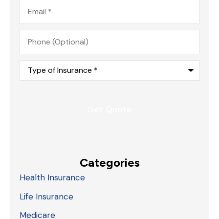
Email
*
Phone
(Optional)
Type
of
Insurance
*
Categories
Health Insurance
Life Insurance
Medicare