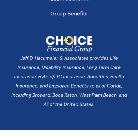
Group Benefits
Jeff D. Hackmeier & Associates provides Life
Insurance, Disability Insurance, Long Term Care
Insurance, Hybrid/LTC Insurance, Annuities, Health
Insurance, and Employee Benefits to all of Florida,
including Broward, Boca Raton, West Palm Beach, and
All of the United States.