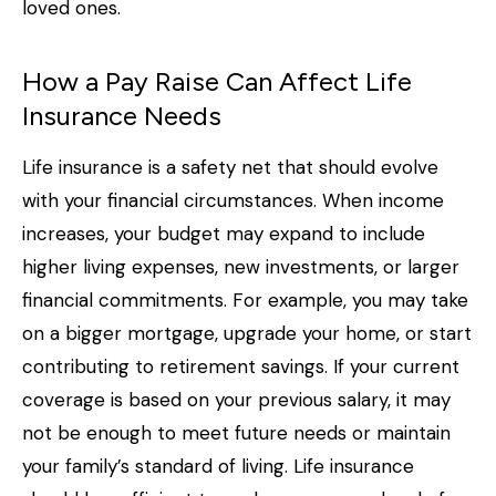
loved ones.
How a Pay Raise Can Affect Life
Insurance Needs
Life insurance is a safety net that should evolve
with your financial circumstances. When income
increases, your budget may expand to include
higher living expenses, new investments, or larger
financial commitments. For example, you may take
on a bigger mortgage, upgrade your home, or start
contributing to retirement savings. If your current
coverage is based on your previous salary, it may
not be enough to meet future needs or maintain
your family’s standard of living. Life insurance