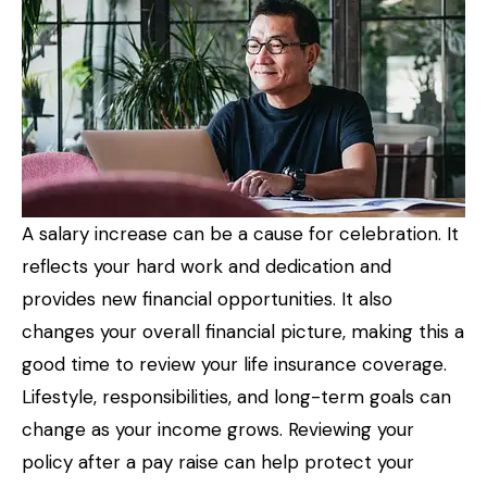
A salary increase can be a cause for celebration. It
reflects your hard work and dedication and
provides new financial opportunities. It also
changes your overall financial picture, making this a
good time to review your life insurance coverage.
Lifestyle, responsibilities, and long-term goals can
change as your income grows. Reviewing your
policy after a pay raise can help protect your