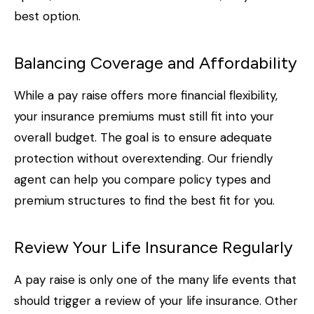
best option.
Balancing Coverage and Affordability
While a pay raise offers more financial flexibility,
your insurance premiums must still fit into your
overall budget. The goal is to ensure adequate
protection without overextending. Our friendly
agent can help you compare policy types and
premium structures to find the best fit for you.
Review Your Life Insurance Regularly
A pay raise is only one of the many life events that
should trigger a review of your life insurance. Other