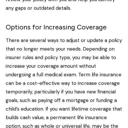
any gaps or outdated details.
Options for Increasing Coverage
There are several ways to adjust or update a policy
that no longer meets your needs. Depending on
insurer rules and policy type, you may be able to
increase your coverage amount without
undergoing a full medical exam. Term life insurance
can be a cost-effective way to increase coverage
temporarily, particularly if you have new financial
goals, such as paying off a mortgage or funding a
child’s education. If you want lifetime coverage that
builds cash value, a permanent life insurance
option, such as whole or universal life, may be the