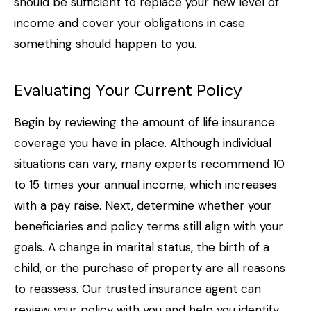
should be sufficient to replace your new level of
income and cover your obligations in case
something should happen to you.
Evaluating Your Current Policy
Begin by reviewing the amount of life insurance
coverage you have in place. Although individual
situations can vary, many experts recommend 10
to 15 times your annual income, which increases
with a pay raise. Next, determine whether your
beneficiaries and policy terms still align with your
goals. A change in marital status, the birth of a
child, or the purchase of property are all reasons
to reassess. Our trusted insurance agent can
review your policy with you and help you identify