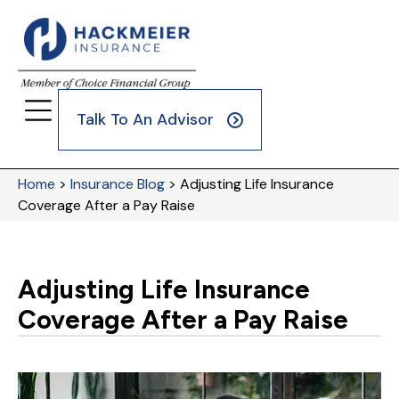
Talk To An Advisor
Home
>
Insurance Blog
>
Adjusting Life Insurance
Coverage After a Pay Raise
Adjusting Life Insurance
Coverage After a Pay Raise